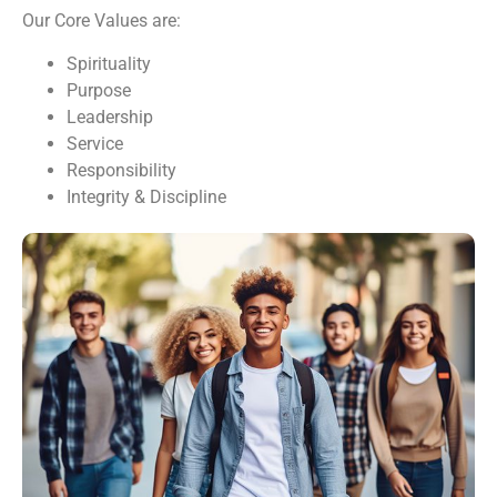
Our Core Values are:
Spirituality
Purpose
Leadership
Service
Responsibility
Integrity & Discipline