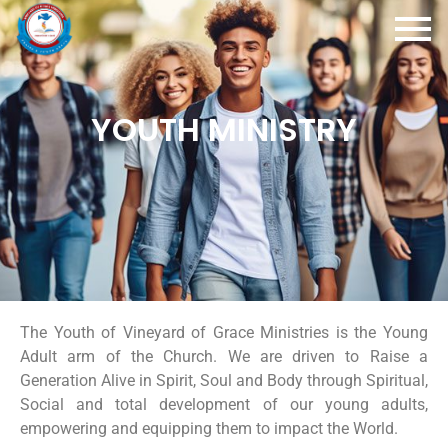
YOUTH MINISTRY
The Youth of Vineyard of Grace Ministries is the Young
Adult arm of the Church. We are driven to Raise a
Generation Alive in Spirit, Soul and Body through Spiritual,
Social and total development of our young adults,
empowering and equipping them to impact the World.