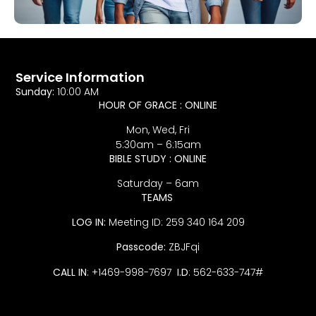
Service Information
Sunday:
10:00 AM
HOUR OF GRACE : ONLINE
Mon, Wed, Fri
5:30am – 6:15am
BIBLE STUDY : ONLINE
Saturday – 6am
TEAMS
LOG IN:
Meeting ID: 259 340 164 209
Passcode:
ZBJFqi
CALL IN
: +1469-998-7697
I.D
: 562-633-747#