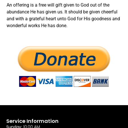
An offering is a free will gift given to God out of the
abundance He has given us. It should be given cheerful
and with a grateful heart unto God for His goodness and
wonderful works He has done.
Service Information
Sunday:
10:00 AM