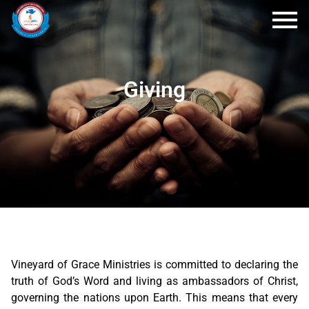
Giving
Vineyard of Grace Ministries is committed to declaring the
truth of God’s Word and living as ambassadors of Christ,
governing the nations upon Earth. This means that every