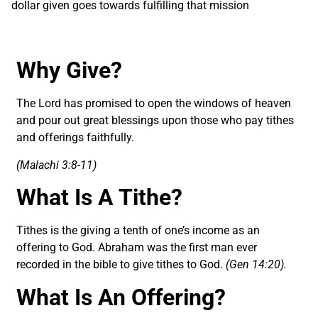
dollar given goes towards fulfilling that mission
Why Give?
The Lord has promised to open the windows of heaven
and pour out great blessings upon those who pay tithes
and offerings faithfully.
(Malachi 3:8-11)
What Is A Tithe?
Tithes is the giving a tenth of one’s income as an
offering to God. Abraham was the first man ever
recorded in the bible to give tithes to God.
(Gen 14:20).
What Is An Offering?