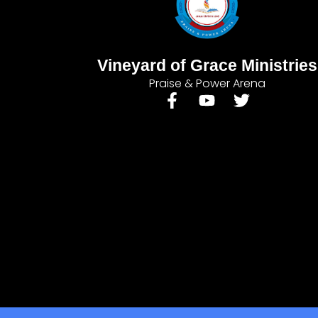
Vineyard of Grace Ministries
Praise & Power Arena