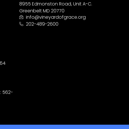
8955 Edmonston Road, Unit A-C.
Greenbelt MD 20770
info@vineyardofgrace.org
202-489-2600
164
D
: 562-