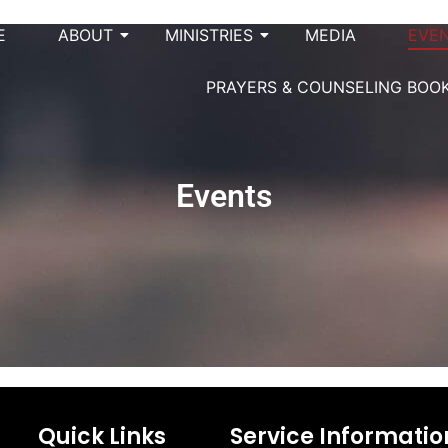
E
ABOUT
MINISTRIES
MEDIA
EVE
PRAYERS & COUNSELING BOO
Events
Quick Links
Service Informatio