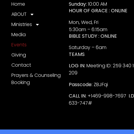
Home
Sunday:
10:00 AM
HOUR OF GRACE : ONLINE
ABOUT
Mon, Wed, Fri
Ministries
5:30am – 6:15am
Media
BIBLE STUDY : ONLINE
Events
Saturday – 6am
TEAMS
Giving
Contact
LOG IN:
Meeting ID: 259 340 
209
Prayers & Counseling
Booking
Passcode:
ZBJFqi
CALL IN
: +1469-998-7697
I.
633-747#