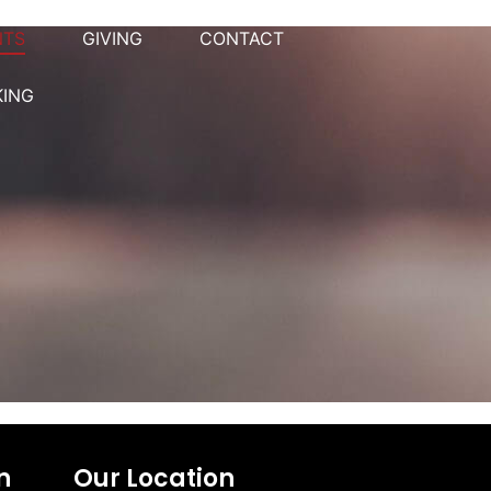
NTS
GIVING
CONTACT
KING
n
Our Location