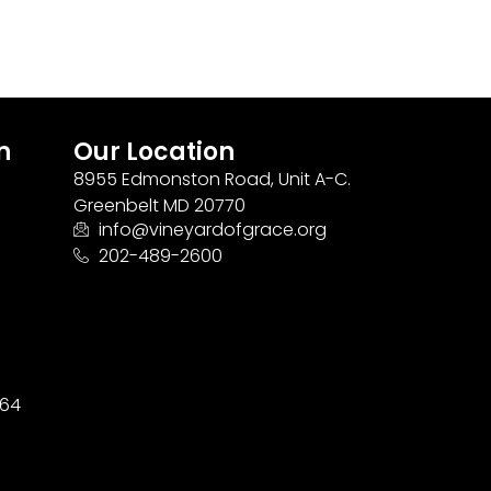
n
Our Location
8955 Edmonston Road, Unit A-C.
Greenbelt MD 20770
info@vineyardofgrace.org
202-489-2600
164