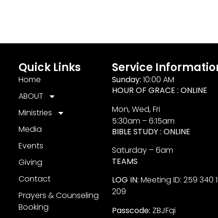
Quick Links
Service Informatio
Home
Sunday:
10:00 AM
HOUR OF GRACE : ONLINE
ABOUT
Mon, Wed, Fri
Ministries
5:30am – 6:15am
Media
BIBLE STUDY : ONLINE
Events
Saturday – 6am
TEAMS
Giving
Contact
LOG IN:
Meeting ID: 259 340 
209
Prayers & Counseling
Booking
Passcode:
ZBJFqi