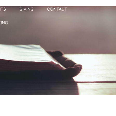
NTS
GIVING
CONTACT
KING