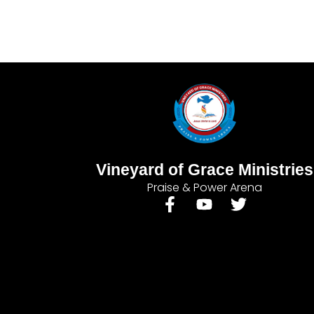
Vineyard of Grace Ministries
Praise & Power Arena