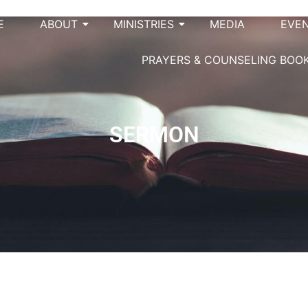
E
ABOUT
MINISTRIES
MEDIA
EVE
PRAYERS & COUNSELING BOO
SERMON